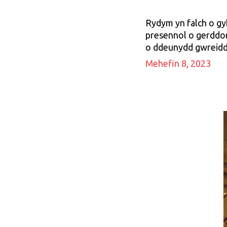
Rydym yn falch o gy
presennol o gerddor
o ddeunydd gwreiddi
Mehefin 8, 2023