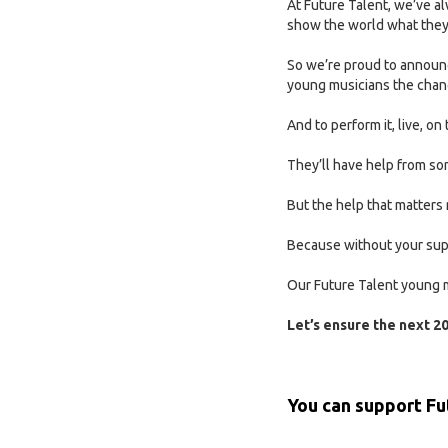
At Future Talent, we’ve 
show the world what they
So we’re proud to announc
young musicians the chanc
And to perform it, live, o
They’ll have help from som
But the help that matters 
Because without your supp
Our Future Talent young m
Let’s ensure the next 20
You can support
Fu