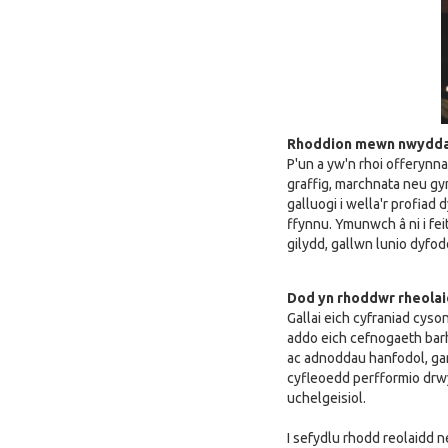
Rhoddion mewn nwydd
P'un a yw'n rhoi offerynn
graffig, marchnata neu gy
galluogi i wella'r profia
ffynnu. Ymunwch â ni i fei
gilydd, gallwn lunio dyfod
Dod yn rhoddwr rheola
Gallai eich cyfraniad cyso
addo eich cefnogaeth bar
ac adnoddau hanfodol, gan
cyfleoedd perfformio drw
uchelgeisiol.
I sefydlu rhodd reolaidd n