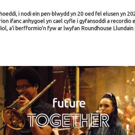
hoeddi, i nodi ein pen-blwydd yn 20 oed fel elusen yn 20
ion ifanc anhygoel yn cael cyfle i gyfansoddi a recordio
ol, a'i berfformio'n fyw ar lwyfan Roundhouse Llundain