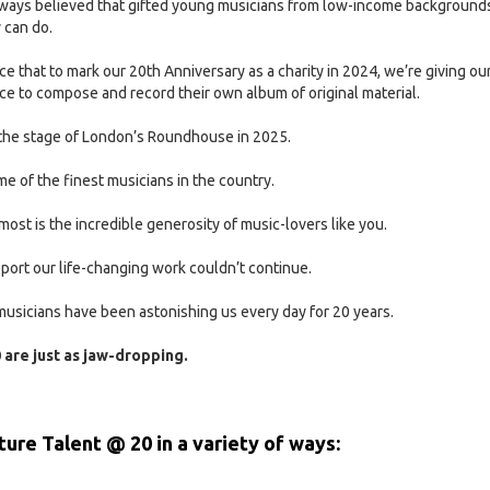
always believed that gifted young musicians from low-income background
 can do.
e that to mark our 20th Anniversary as a charity in 2024, we’re giving ou
e to compose and record their own album of original material.
n the stage of London’s Roundhouse in 2025.
e of the finest musicians in the country.
most is the incredible generosity of music-lovers like you.
ort our life-changing work couldn’t continue.
usicians have been astonishing us every day for 20 years.
 are just as jaw-dropping.
ture Talent @ 20 in a variety of ways: