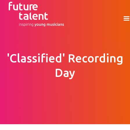
'Classified' Recording
Day