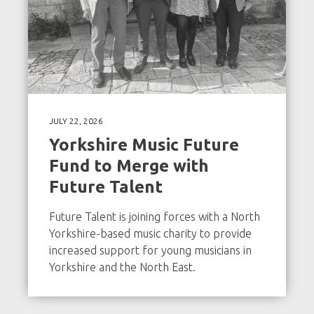
JULY 22, 2026
Yorkshire Music Future
Fund to Merge with
Future Talent
Future Talent is joining forces with a North
Yorkshire-based music charity to provide
increased support for young musicians in
Yorkshire and the North East.