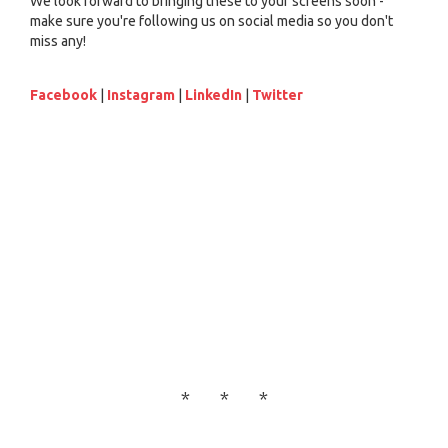
We look forward to bringing these to your screens soon -
make sure you're following us on social media so you don't
miss any!
Facebook
|
Instagram
|
LinkedIn
|
Twitter
* * *