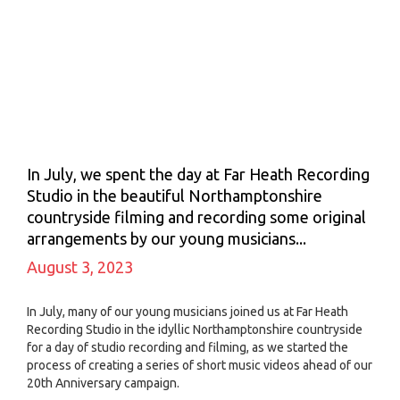
In July, we spent the day at Far Heath Recording
Studio in the beautiful Northamptonshire
countryside filming and recording some original
arrangements by our young musicians...
August 3, 2023
In July, many of our young musicians joined us at Far Heath
Recording Studio in the idyllic Northamptonshire countryside
for a day of studio recording and filming, as we started the
process of creating a series of short music videos ahead of our
20th Anniversary campaign.