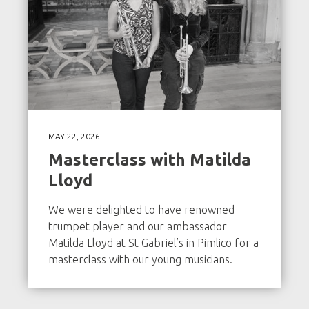
MAY 22, 2026
Masterclass with Matilda
Lloyd
We were delighted to have renowned
trumpet player and our ambassador
Matilda Lloyd at St Gabriel’s in Pimlico for a
masterclass with our young musicians.