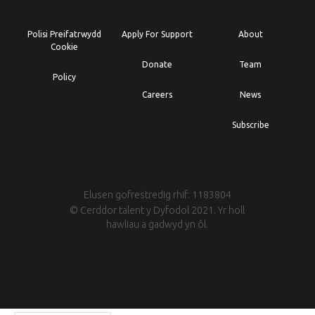
Polisi Preifatrwydd
Apply For Support
About
Cookie
Donate
Team
Policy
Careers
News
Subscribe
Elusen gofrestredig rhif: 1183804
© Cerddor talent y Dyfodol 2021. Yr holl
hawliau a gadwyd yn ôl.