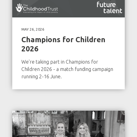
MAY 26, 2026
Champions for Children
2026
We're taking part in Champions for
Children 2026 - a match funding campaign
running 2-16 June.