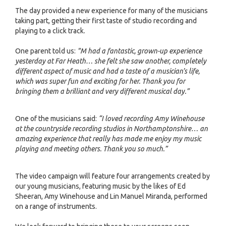
The day provided a new experience for many of the musicians
taking part, getting their first taste of studio recording and
playing to a click track.
One parent told us:
"M had a fantastic, grown-up experience
yesterday at Far Heath… she felt she saw another, completely
different aspect of music and had a taste of a musician’s life,
which was super fun and exciting for her. Thank you for
bringing them a brilliant and very different musical day.”
One of the musicians said:
“I loved recording Amy Winehouse
at the countryside recording studios in Northamptonshire… an
amazing experience that really has made me enjoy my music
playing and meeting others. Thank you so much.”
The video campaign will feature four arrangements created by
our young musicians, featuring music by the likes of Ed
Sheeran, Amy Winehouse and Lin Manuel Miranda, performed
on a range of instruments.