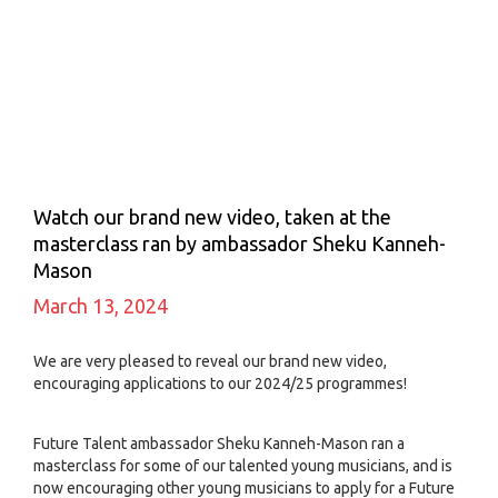
Watch our brand new video, taken at the
masterclass ran by ambassador Sheku Kanneh-
Mason
March 13, 2024
We are very pleased to reveal our brand new video,
encouraging applications to our 2024/25 programmes!
Future Talent ambassador Sheku Kanneh-Mason ran a
masterclass for some of our talented young musicians, and is
now encouraging other young musicians to apply for a Future