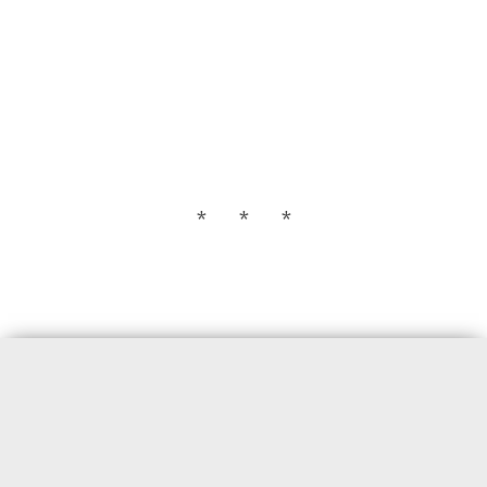
* * *