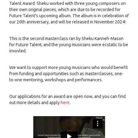
Talent Award. Sheku worked with three young composers on
their own original pieces, which are due to be recorded for
Future Talent's upcoming album. The album is in celebration of
our 20th anniversary, and will be released in November 2024!
This is the second masterclass ran by Sheku Kanneh-Mason
for Future Talent, and the young musicians were ecstatic to be
invovled.
We want to support more young musicians who would benefit
from funding and opportunities such as masterclasses, one-
to-one mentoring, workshops and performances.
Our applications for an award are open now, and you can find
out more details and apply
here.