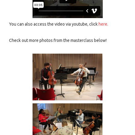
You can also access the video via youtube, click
here.
Check out more photos from the masterclass below!