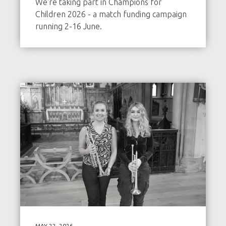
We're taking part in Champions for
Children 2026 - a match funding campaign
running 2-16 June.
MAY 22, 2026