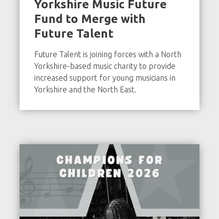
Yorkshire Music Future
Fund to Merge with
Future Talent
Future Talent is joining forces with a North
Yorkshire-based music charity to provide
increased support for young musicians in
Yorkshire and the North East.