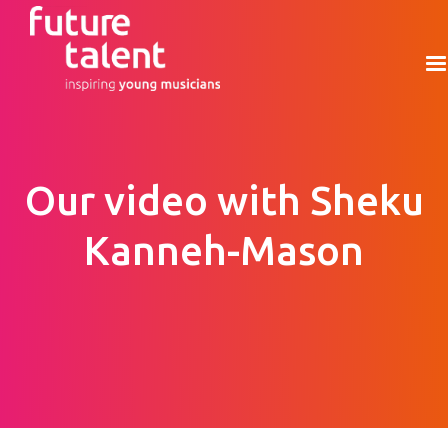
Our video with Sheku
Kanneh-Mason