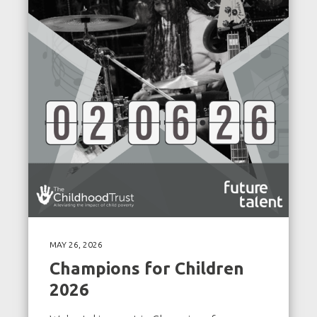
MAY 26, 2026
Champions for Children
2026