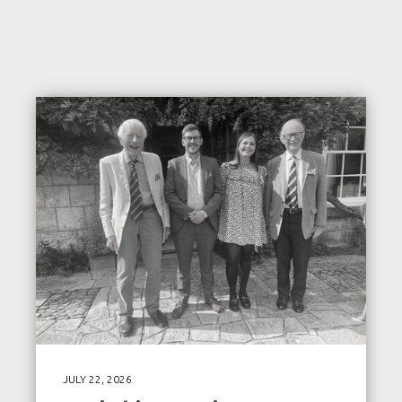
JULY 22, 2026