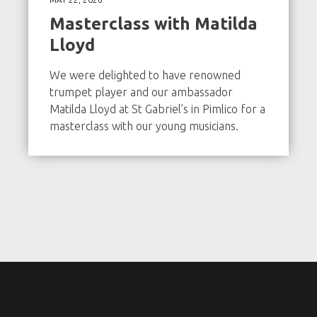
Masterclass with Matilda
Lloyd
We were delighted to have renowned
trumpet player and our ambassador
Matilda Lloyd at St Gabriel’s in Pimlico for a
masterclass with our young musicians.