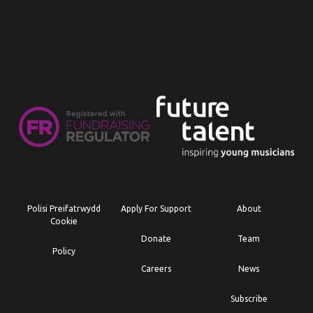
Polisi Preifatrwydd
Apply For Support
About
Cookie
Donate
Team
Policy
Careers
News
Subscribe